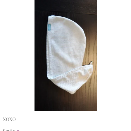
XOXO
SeySo
♥