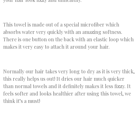
This towel is made out of a special microfiber which
absorbs water very quickly with an amazing softness.
There is one button on the back with an elastic loop which
makes it very easy to attach it around your hair.
Normally our hair takes very long to dry as it is very thick,
this really helps us out! It dries our hair much quicker
than normal towels and it definitely makes it less fizzy. It
feels softer and looks healthier after using this towel, we
think it’s a must!