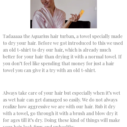
Tadaaaaa the Aquarius hair turban, a towel specially made
to dry your hair. Before we got introduced to this we used
an old t-shirt to dry our hair, which is already much
better for your hair than drying it with a normal towel. If
you don’t feel like spending that money for just a hair
towel you can give it a try with an old t-shirt.
Always take care of your hair but especially when it’s wet
as wet hair can get damaged so easily. We do not always
realize how aggressive we are with our hair. Rub it dry
with a towel, go through it with a brush and blow dry it
for ages till it’s dry. Doing these kind of things will make
your hair look fizzy and unhealthy.