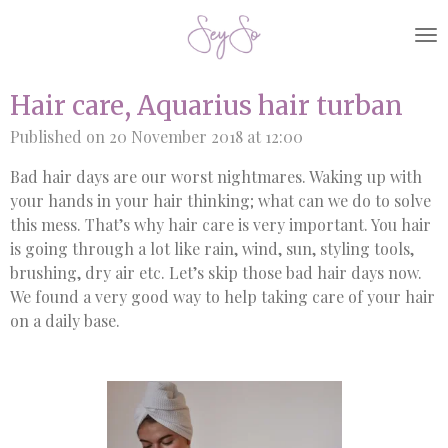
Skip
to
main
content
Hair care, Aquarius hair turban
Published on 20 November 2018 at 12:00
Bad hair days are our worst nightmares. Waking up with
your hands in your hair thinking; what can we do to solve
this mess. That’s why hair care is very important. You hair
is going through a lot like rain, wind, sun, styling tools,
brushing, dry air etc. Let’s skip those bad hair days now.
We found a very good way to help taking care of your hair
on a daily base.