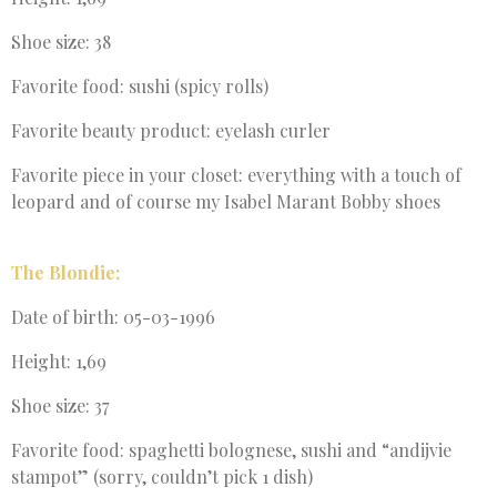
Shoe size: 38
Favorite food: sushi (spicy rolls)
Favorite beauty product: eyelash curler
Favorite piece in your closet: everything with a touch of
leopard and of course my Isabel Marant Bobby shoes
The Blondie;
Date of birth: 05-03-1996
Height: 1,69
Shoe size: 37
Favorite food: spaghetti bolognese, sushi and “andijvie
stampot” (sorry, couldn’t pick 1 dish)