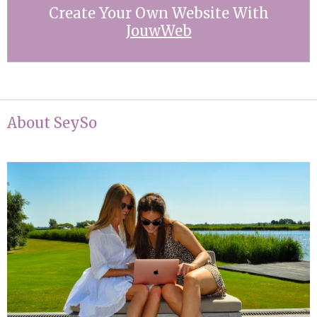
Create Your Own Website With
JouwWeb
About SeySo