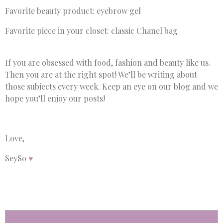
Favorite beauty product: eyebrow gel
Favorite piece in your closet: classic Chanel bag
If you are obsessed with food, fashion and beauty like us.
Then you are at the right spot! We’ll be writing about
those subjects every week. Keep an eye on our blog and we
hope you’ll enjoy our posts!
Love,
SeySo
♥