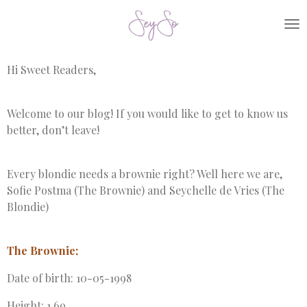
Skip
to
main
content
Hi Sweet Readers,
Welcome to our blog! If you would like to get to know us
better, don’t leave!
Every blondie needs a brownie right? Well here we are,
Sofie Postma (The Brownie) and Seychelle de Vries (The
Blondie)
The Brownie;
Date of birth: 10-05-1998
Height: 1,69