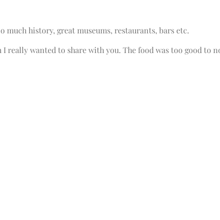
o much history, great museums, restaurants, bars etc.
 I really wanted to share with you. The food was too good to n