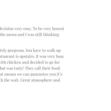
ecision very easy. To be very honest
the menu and I was still thinking;
tely gorgeous. You have to walk up
estaurant is upstairs. It was very busy
with chicken and decided to go for
hat was tasty! They call their food:
hat means we can guarantee you it’s
orth the wait. Great atmosphere and