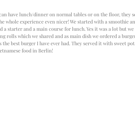
can have lunch/dinner on normal tables or on the floor, they s
e the whole experience even nicer! We started with a smoothie an
d a starter and a main course for lunch. Yes it was a lot but we c
ng rolls which we shared and as main dish we ordered a burger
as the best burger I have ever had. They served it with sweet pot
ietnamese food in Berlin!