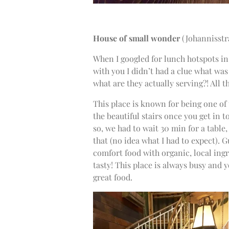
House of small wonder
(Johannisstr
When I googled for lunch hotspots in
with you I didn’t had a clue what was
what are they actually serving?! All 
This place is known for being one of
the beautiful stairs once you get in to
so, we had to wait 30 min for a table
that (no idea what I had to expect). G
comfort food with organic, local ing
tasty! This place is always busy and y
great food.