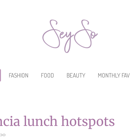
FASHION
FOOD
BEAUTY
MONTHLY FAV
ncia lunch hotspots
:00