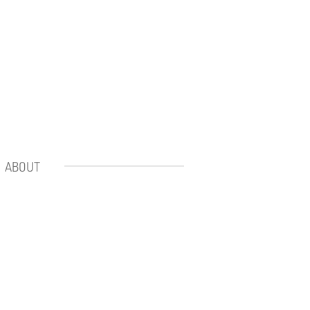
ABOUT