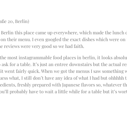
aße 20, Berlin)
 Berlin this place came up everywhere, which made the lunch d
 on their menu. I even googled the exact dishes which were on 
the reviews were very good so we had faith.
 the most instagrammable food places in berlin, it looks absolu
 ask for a table. It’s just an entree downstairs but the actual r
, it went fairly quick. When we got the menus I saw something 
uess what, I still don’t have any idea of what I had but ohhhhh t
redients, freshly prepared with Japanese flavors so, whatever t
ou’ll probably have to wait a little while for a table but it’s w