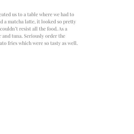
eated us to a table where we had to
d a matcha latte, it looked so pretty
ouldn’t resist all the food. As a
 and tuna. Seriously order the
ato fries which were so tasty as well.