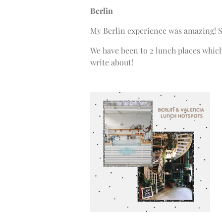
Berlin
My Berlin experience was amazing! S
We have been to 2 lunch places which
write about!