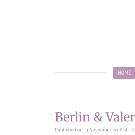
Skip
to
main
content
HOME
Berlin & Vale
Published on 13 November 2018 at 12