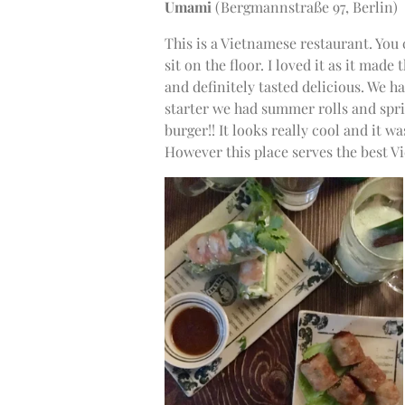
Umami
(
Bergmannstraße 97, Berlin)
This is a Vietnamese restaurant. You 
sit on the floor. I loved it as it mad
and definitely tasted delicious. We ha
starter we had summer rolls and spri
burger!! It looks really cool and it w
However this place serves the best V